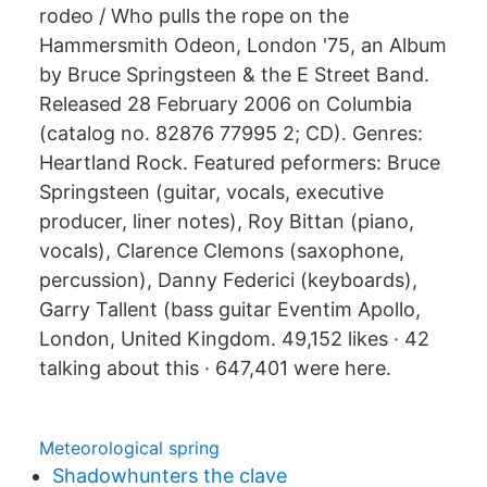
rodeo / Who pulls the rope on the
Hammersmith Odeon, London '75, an Album
by Bruce Springsteen & the E Street Band.
Released 28 February 2006 on Columbia
(catalog no. 82876 77995 2; CD). Genres:
Heartland Rock. Featured peformers: Bruce
Springsteen (guitar, vocals, executive
producer, liner notes), Roy Bittan (piano,
vocals), Clarence Clemons (saxophone,
percussion), Danny Federici (keyboards),
Garry Tallent (bass guitar Eventim Apollo,
London, United Kingdom. 49,152 likes · 42
talking about this · 647,401 were here.
Meteorological spring
Shadowhunters the clave