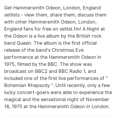
Get Hammersmith Odeon, London, England
setlists - view them, share them, discuss them
with other Hammersmith Odeon, London,
England fans for free on setlist.fm! A Night at
the Odeon is a live album by the British rock
band Queen. The album is the first official
release of the band's Christmas Eve
performance at the Hammersmith Odeon in
1975, filmed by the BBC. The show was
broadcast on BBC2 and BBC Radio 1, and
included one of the first live performances of "
Bohemian Rhapsody ". Until recently, only a few
lucky concert-goers were able to experience the
magical and the sensational night of November
18, 1975 at the Hammersmith Odeon in London.