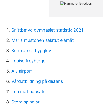
Snittbetyg gymnasiet statistik 2021
Maria mustonen salatut elämät
Kontrollera bygglov
Louise freyberger
Alv airport
Vårdutbildning på distans
Lnu mall uppsats
Stora spindlar