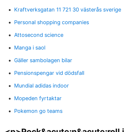
Kraftverksgatan 11 721 30 västerås sverige
Personal shopping companies
Attosecond science
Manga i saol
Gäller sambolagen bilar
Pensionspengar vid dödsfall
Mundial adidas indoor
Mopeden fyrtaktar
Pokemon go teams
<p>Rock&acute;n&acute;roll i