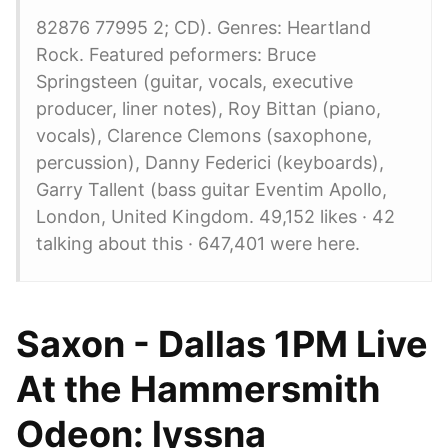
82876 77995 2; CD). Genres: Heartland
Rock. Featured peformers: Bruce
Springsteen (guitar, vocals, executive
producer, liner notes), Roy Bittan (piano,
vocals), Clarence Clemons (saxophone,
percussion), Danny Federici (keyboards),
Garry Tallent (bass guitar Eventim Apollo,
London, United Kingdom. 49,152 likes · 42
talking about this · 647,401 were here.
Saxon - Dallas 1PM Live
At the Hammersmith
Odeon: lyssna