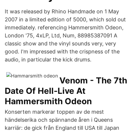
It was released by Rhino Handmade on 1 May
2007 in a limited edition of 5000, which sold out
immediately. referencing Hammersmith Odeon,
London '75, 4xLP, Ltd, Num, 88985387091 A
classic show and the vinyl sounds very, very
good. I'm impressed with the crispness of the
audio, in particular the kick drums.
Venom - The 7th
Date Of Hell-Live At
Hammersmith Odeon
Konserten markerar toppen av de mest
händelserika och spännande åren i Queens
karriär: de gick från England till USA till Japan