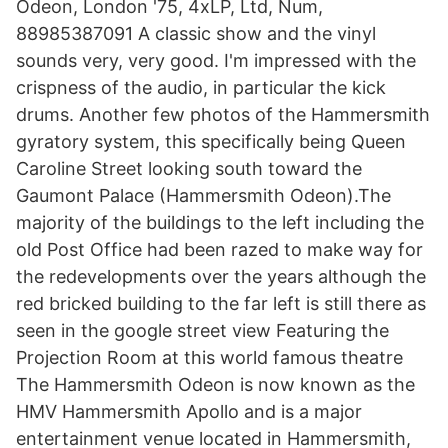
Odeon, London '75, 4xLP, Ltd, Num,
88985387091 A classic show and the vinyl
sounds very, very good. I'm impressed with the
crispness of the audio, in particular the kick
drums. Another few photos of the Hammersmith
gyratory system, this specifically being Queen
Caroline Street looking south toward the
Gaumont Palace (Hammersmith Odeon).The
majority of the buildings to the left including the
old Post Office had been razed to make way for
the redevelopments over the years although the
red bricked building to the far left is still there as
seen in the google street view Featuring the
Projection Room at this world famous theatre
The Hammersmith Odeon is now known as the
HMV Hammersmith Apollo and is a major
entertainment venue located in Hammersmith,