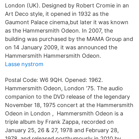
London (UK). Designed by Robert Cromie in an
Art Deco style, it opened in 1932 as the
Gaumont Palace cinema,but later it was known
as the Hammersmith Odeon. In 2007, the
building was purchased by the MAMA Group and
on 14 January 2009, it was announced the
Hammersmith Hammersmith Odeon.
Lasse nystrom
Postal Code: W6 9QH. Opened: 1962.
Hammersmith Odeon, London '75. The audio
companion to the DVD release of the legendary
November 18, 1975 concert at the Hammersmith
Odeon in London , Hammersmith Odeon is a
triple album by Frank Zappa, recorded on
January 25, 26 & 27, 1978 and February 28,
1978, and released posthumously in 2010 by