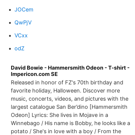
JOCem
QwPjV
VCxx
odZ
David Bowie - Hammersmith Odeon - T-shirt -
Impericon.com SE
Released in honor of FZ's 70th birthday and
favorite holiday, Halloween. Discover more
music, concerts, videos, and pictures with the
largest catalogue San Ber’dino [Hammersmith
Odeon] Lyrics: She lives in Mojave in a
Winnebago / His name is Bobby, he looks like a
potato / She's in love with a boy / From the