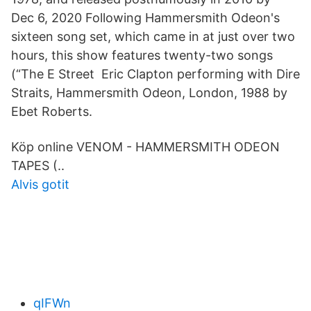
Dec 6, 2020 Following Hammersmith Odeon's
sixteen song set, which came in at just over two
hours, this show features twenty-two songs
(“The E Street Eric Clapton performing with Dire
Straits, Hammersmith Odeon, London, 1988 by
Ebet Roberts.
Köp online VENOM - HAMMERSMITH ODEON
TAPES (..
Alvis gotit
qIFWn