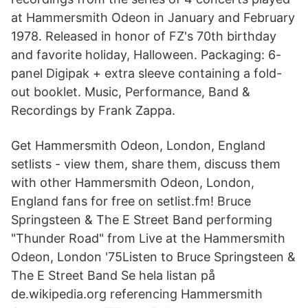
at Hammersmith Odeon in January and February
1978. Released in honor of FZ's 70th birthday
and favorite holiday, Halloween. Packaging: 6-
panel Digipak + extra sleeve containing a fold-
out booklet. Music, Performance, Band &
Recordings by Frank Zappa.
Get Hammersmith Odeon, London, England
setlists - view them, share them, discuss them
with other Hammersmith Odeon, London,
England fans for free on setlist.fm! Bruce
Springsteen & The E Street Band performing
"Thunder Road" from Live at the Hammersmith
Odeon, London '75Listen to Bruce Springsteen &
The E Street Band Se hela listan på
de.wikipedia.org referencing Hammersmith