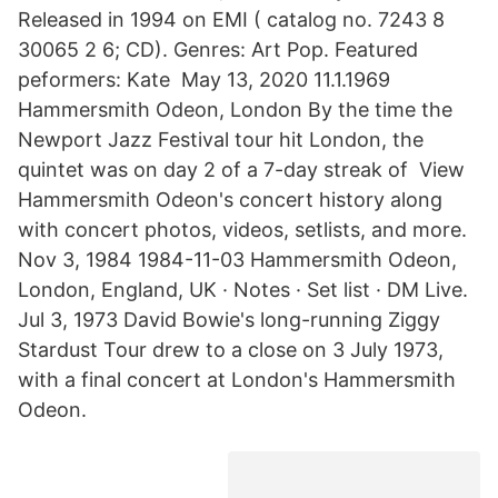
Released in 1994 on EMI ( catalog no. 7243 8
30065 2 6; CD). Genres: Art Pop. Featured
peformers: Kate May 13, 2020 11.1.1969
Hammersmith Odeon, London By the time the
Newport Jazz Festival tour hit London, the
quintet was on day 2 of a 7-day streak of View
Hammersmith Odeon's concert history along
with concert photos, videos, setlists, and more.
Nov 3, 1984 1984-11-03 Hammersmith Odeon,
London, England, UK · Notes · Set list · DM Live.
Jul 3, 1973 David Bowie's long-running Ziggy
Stardust Tour drew to a close on 3 July 1973,
with a final concert at London's Hammersmith
Odeon.