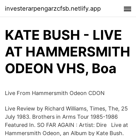
investerarpengarzcfsb.netlify.app
KATE BUSH - LIVE
AT HAMMERSMITH
ODEON VHS, Boa
Live From Hammersmith Odeon CDON
Live Review by Richard Williams, Times, The, 25
July 1983. Brothers in Arms Tour 1985-1986
Featured In. SO FAR AGAIN : Artist: Dire Live at
Hammersmith Odeon, an Album by Kate Bush.