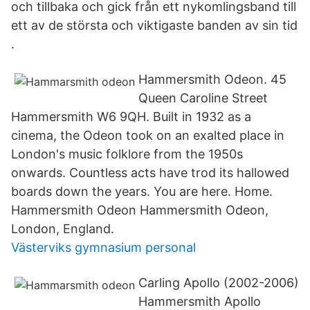
och tillbaka och gick från ett nykomlingsband till
ett av de största och viktigaste banden av sin tid
.
Hammersmith Odeon. 45
Queen Caroline Street
Hammersmith W6 9QH. Built in 1932 as a
cinema, the Odeon took on an exalted place in
London's music folklore from the 1950s
onwards. Countless acts have trod its hallowed
boards down the years. You are here. Home.
Hammersmith Odeon Hammersmith Odeon,
London, England.
Västerviks gymnasium personal
Carling Apollo (2002-2006)
Hammersmith Apollo