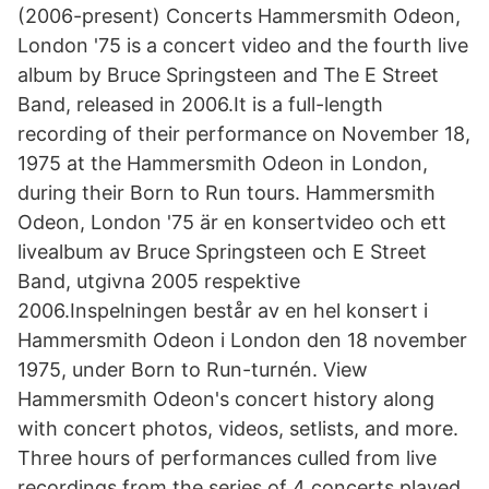
(2006-present) Concerts Hammersmith Odeon,
London '75 is a concert video and the fourth live
album by Bruce Springsteen and The E Street
Band, released in 2006.It is a full-length
recording of their performance on November 18,
1975 at the Hammersmith Odeon in London,
during their Born to Run tours. Hammersmith
Odeon, London '75 är en konsertvideo och ett
livealbum av Bruce Springsteen och E Street
Band, utgivna 2005 respektive
2006.Inspelningen består av en hel konsert i
Hammersmith Odeon i London den 18 november
1975, under Born to Run-turnén. View
Hammersmith Odeon's concert history along
with concert photos, videos, setlists, and more.
Three hours of performances culled from live
recordings from the series of 4 concerts played